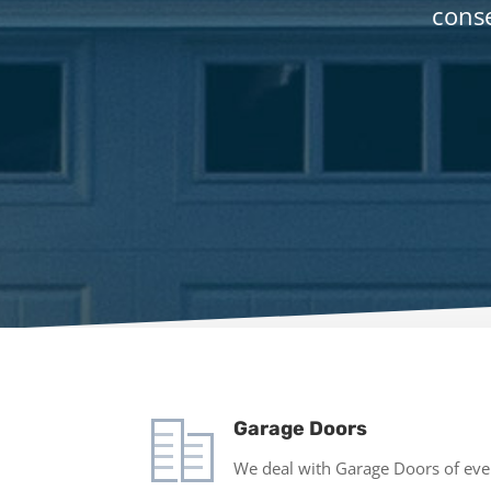
conse
Garage Doors
We deal with Garage Doors of ever