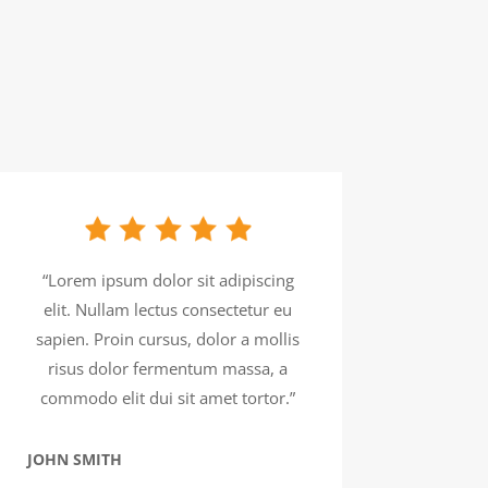
“Lorem ipsum dolor sit adipiscing
elit. Nullam lectus consectetur eu
sapien. Proin cursus, dolor a mollis
risus dolor fermentum massa, a
commodo elit dui sit amet tortor.”
JOHN SMITH