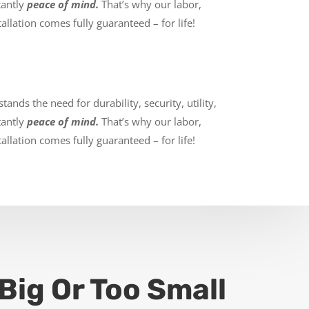
tantly
peace of mind.
That’s why our labor,
allation comes fully guaranteed – for life!
ands the need for durability, security, utility,
tantly
peace of mind.
That’s why our labor,
allation comes fully guaranteed – for life!
Big Or Too Small