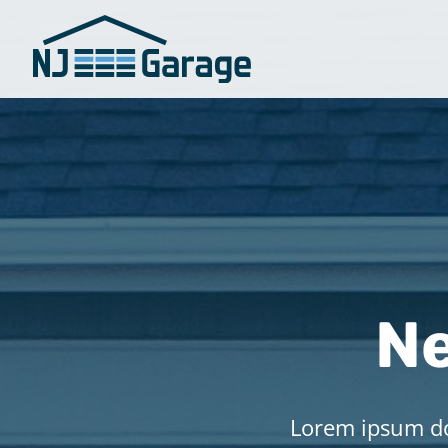
Ne
Lorem ipsum dol