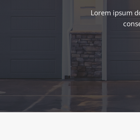
Lorem ipsum dol
conse