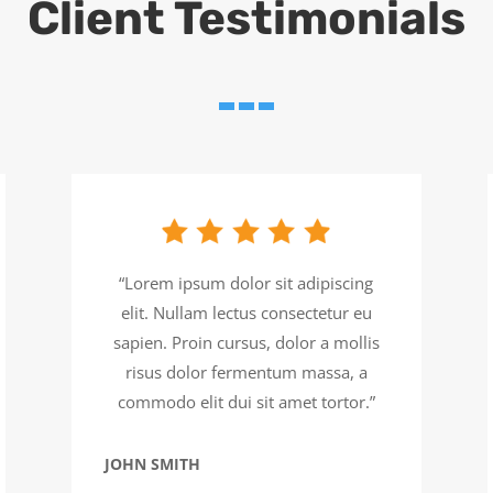
Client Testimonials
“Lorem ipsum dolor sit adipiscing
elit. Nullam lectus consectetur eu
sapien. Proin cursus, dolor a mollis
risus dolor fermentum massa, a
commodo elit dui sit amet tortor.”
JOHN SMITH