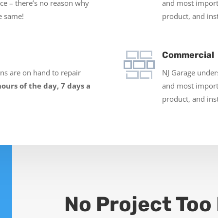
ace – there’s no reason why
and most impor
e same!
product, and inst
Commercial
ans are on hand to repair
NJ Garage underst
hours of the day, 7 days a
and most impor
product, and inst
No Project Too 