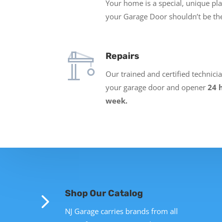
Your home is a special, unique pl
your Garage Door shouldn’t be th
Repairs
Our trained and certified technici
your garage door and opener
24 
week.
5
Shop Our Catalog
NJ Garage carries brands from all