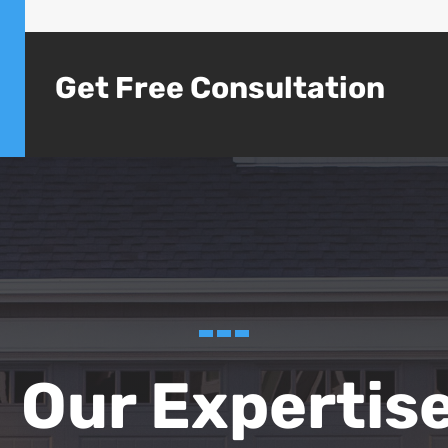
Get Free Consultation
Our Expertis