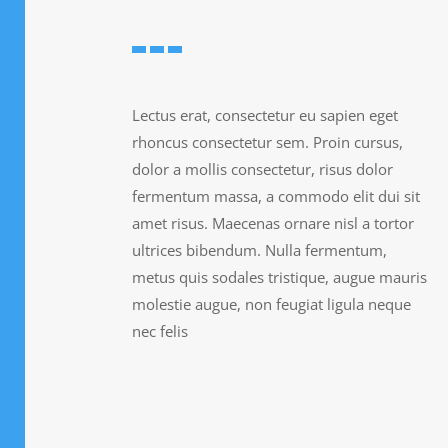
Lectus erat, consectetur eu sapien eget
rhoncus consectetur sem. Proin cursus,
dolor a mollis consectetur, risus dolor
fermentum massa, a commodo elit dui sit
amet risus. Maecenas ornare nisl a tortor
ultrices bibendum. Nulla fermentum,
metus quis sodales tristique, augue mauris
molestie augue, non feugiat ligula neque
nec felis