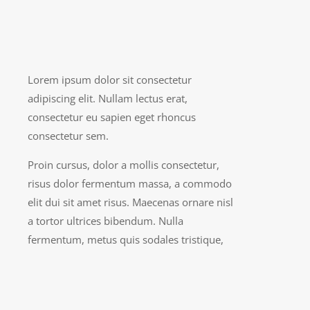
Lorem ipsum dolor sit consectetur
adipiscing elit. Nullam lectus erat,
consectetur eu sapien eget rhoncus
consectetur sem.
Proin cursus, dolor a mollis consectetur,
risus dolor fermentum massa, a commodo
elit dui sit amet risus. Maecenas ornare nisl
a tortor ultrices bibendum. Nulla
fermentum, metus quis sodales tristique,