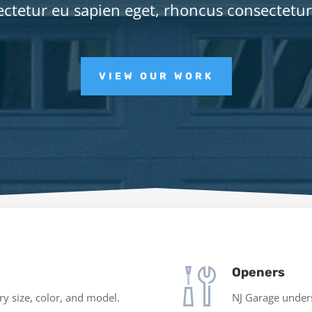
ctetur eu sapien eget, rhoncus consectetu
VIEW OUR WORK
Openers
y size, color, and model.
NJ Garage underst