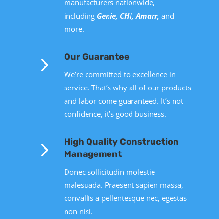
manufacturers nationwide,
including
Genie, CHI, Amarr,
and
more
.
5
Our Guarantee
We’re committed to excellence in
service. That’s why all of our products
and labor come guaranteed. It’s not
confidence, it’s good business.
5
High Quality Construction
Management
Donec sollicitudin molestie
malesuada. Praesent sapien massa,
convallis a pellentesque nec, egestas
non nisi.