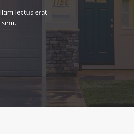
llam lectus erat
r sem.