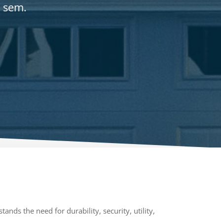
r sem.
ands the need for durability, security, utility,