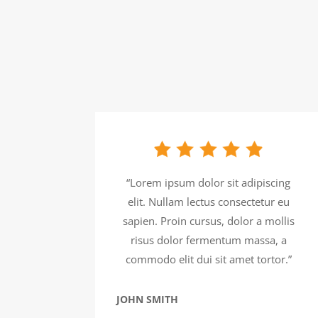
“Lorem ipsum dolor sit adipiscing
elit. Nullam lectus consectetur eu
sapien. Proin cursus, dolor a mollis
risus dolor fermentum massa, a
commodo elit dui sit amet tortor.”
JOHN SMITH