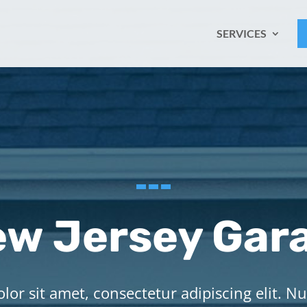
SERVICES
w Jersey Gar
or sit amet, consectetur adipiscing elit. Nu