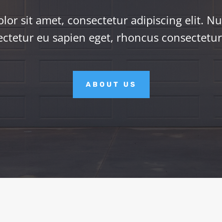
or sit amet, consectetur adipiscing elit. Nu
ctetur eu sapien eget, rhoncus consectetu
ABOUT US