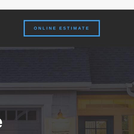
ONLINE ESTIMATE
e