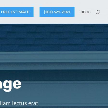
FREE ESTIMATE
(201) 621-2161
BLOG
age
llam lectus erat