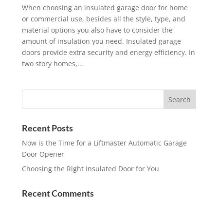
When choosing an insulated garage door for home
or commercial use, besides all the style, type, and
material options you also have to consider the
amount of insulation you need. Insulated garage
doors provide extra security and energy efficiency. In
two story homes,...
Recent Posts
Now is the Time for a Liftmaster Automatic Garage
Door Opener
Choosing the Right Insulated Door for You
Recent Comments