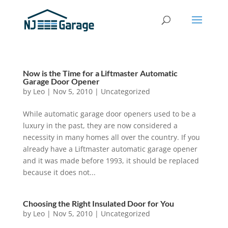
Now is the Time for a Liftmaster Automatic
Garage Door Opener
by
Leo
|
Nov 5, 2010
|
Uncategorized
While automatic garage door openers used to be a
luxury in the past, they are now considered a
necessity in many homes all over the country. If you
already have a Liftmaster automatic garage opener
and it was made before 1993, it should be replaced
because it does not...
Choosing the Right Insulated Door for You
by
Leo
|
Nov 5, 2010
|
Uncategorized