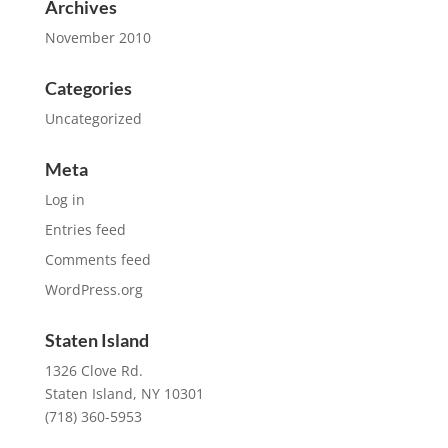
Archives
November 2010
Categories
Uncategorized
Meta
Log in
Entries feed
Comments feed
WordPress.org
Staten Island
1326 Clove Rd.
Staten Island, NY 10301
(718) 360-5953